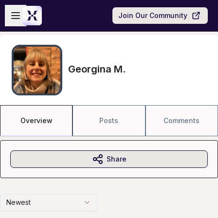
Skip to main content
Open sidebar
Join Our Community
Georgina M.
Overview
Posts
Comments
Share
Newest