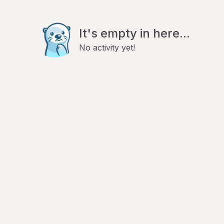
It's empty in here...
No activity yet!