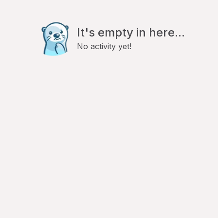
It's empty in here...
No activity yet!