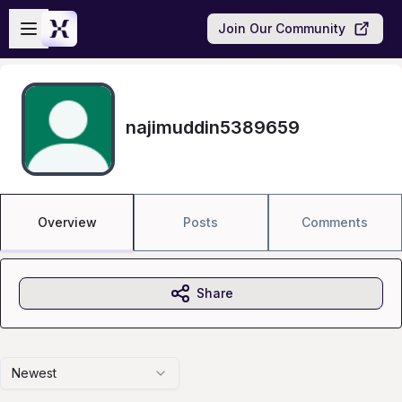
Skip to main content
Open sidebar
Join Our Community
najimuddin5389659
Overview
Posts
Comments
Share
Newest