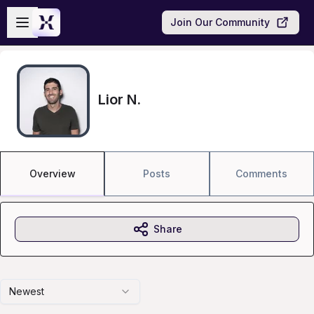
Skip to main content
Open sidebar
Join Our Community
Lior N.
Overview
Posts
Comments
Share
Newest