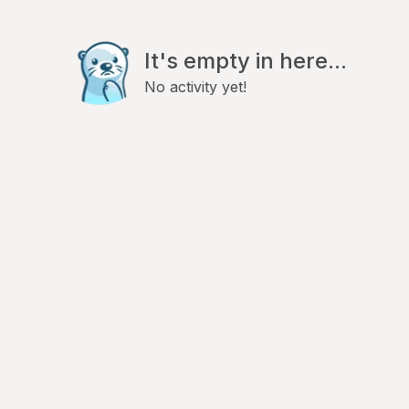
It's empty in here...
No activity yet!