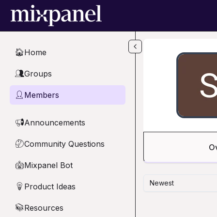
Skip to main content
Home
🏠
Groups
👥
Members
👤
Announcements
📢
Community Questions
🤔
O
Mixpanel Bot
🤖
Newest
Product Ideas
💡
Resources
📚