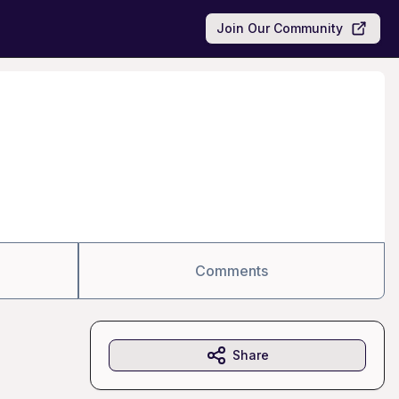
Join Our Community
Comments
Share