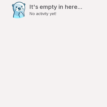
It's empty in here...
No activity yet!