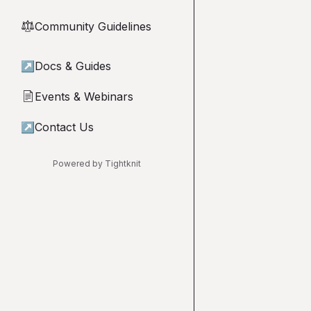
Community Guidelines
⚖︎
↗
Docs & Guides
Events & Webinars
📄
↗
Contact Us
Powered by Tightknit