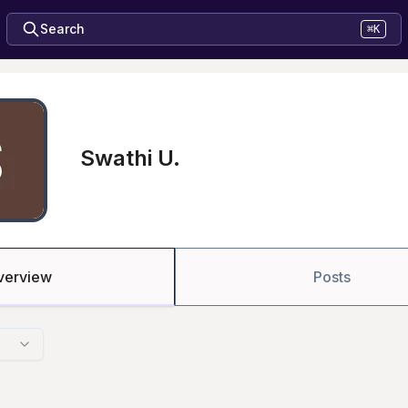
Search
⌘K
Swathi U.
verview
Posts