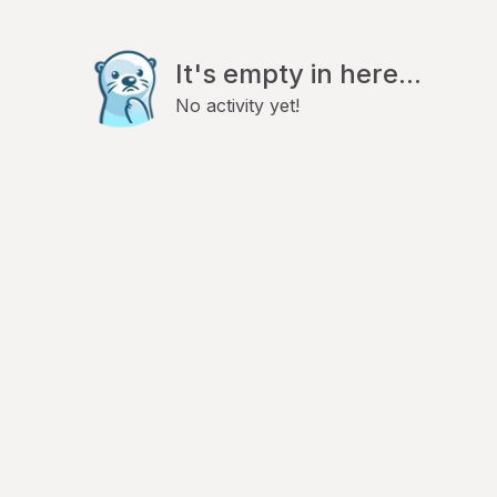
It's empty in here...
No activity yet!