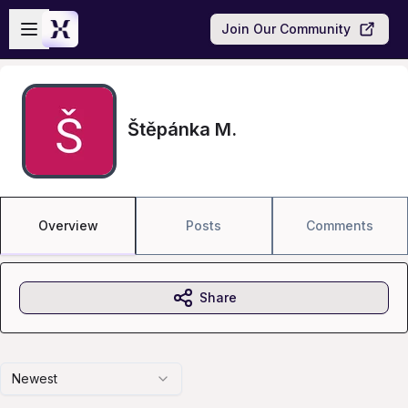
Skip to main content
Open sidebar
Join Our Community
Štěpánka M.
Overview
Posts
Comments
Share
Newest