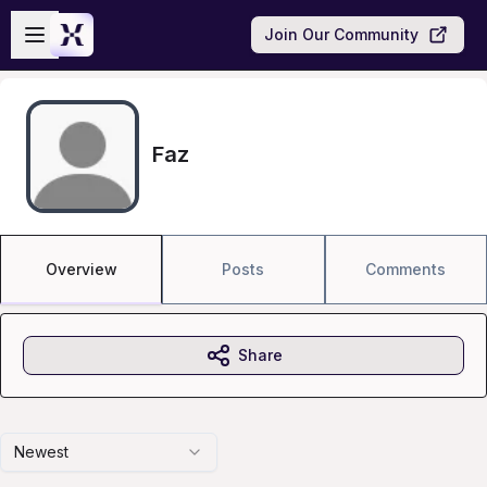
Skip to main content
Open sidebar
Join Our Community
Faz
Overview
Posts
Comments
Share
Newest