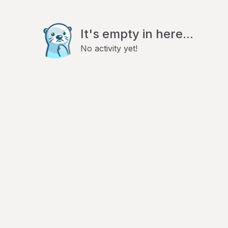
It's empty in here...
No activity yet!