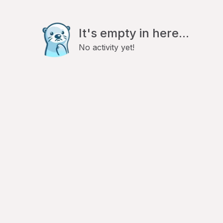
It's empty in here...
No activity yet!