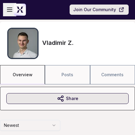
Skip to main content
Open sidebar
Join Our Community
Vladimir Z.
Overview
Posts
Comments
Share
Newest