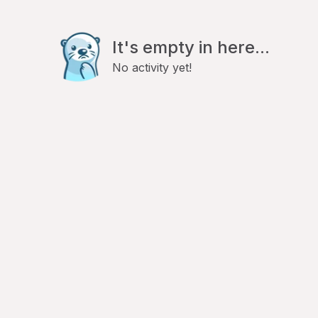
It's empty in here...
No activity yet!