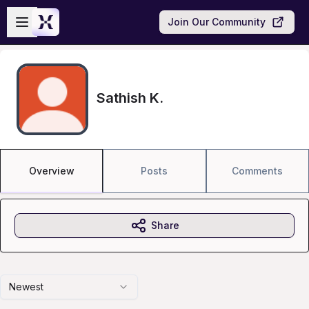
Skip to main content
Open sidebar
Join Our Community
Sathish K.
Overview
Posts
Comments
Share
Newest