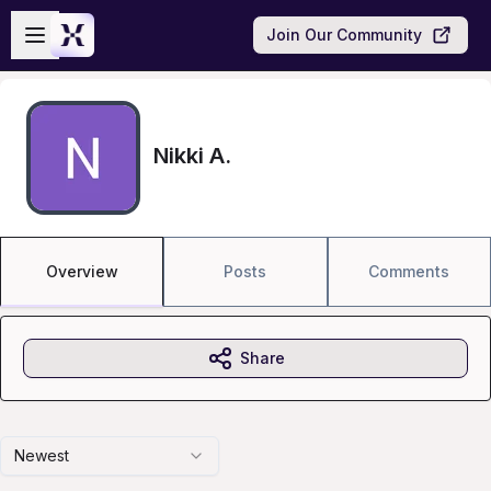
Skip to main content
Open sidebar
Join Our Community
Nikki A.
Overview
Posts
Comments
Share
Newest