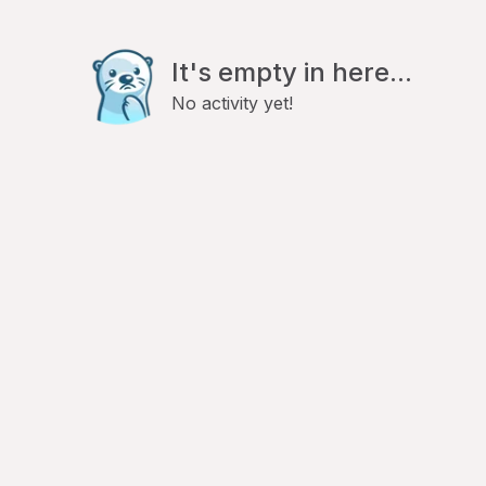
It's empty in here...
No activity yet!