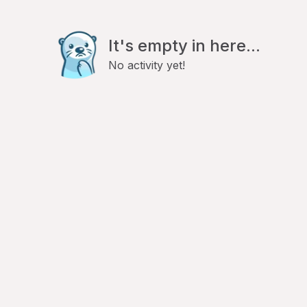
It's empty in here...
No activity yet!