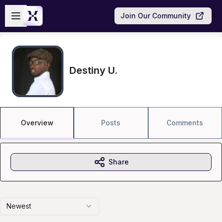
Skip to main content
Open sidebar
Join Our Community
Destiny U.
Overview
Posts
Comments
Share
Newest