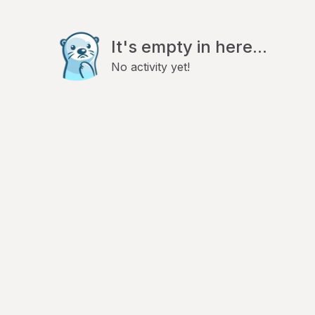
It's empty in here...
No activity yet!