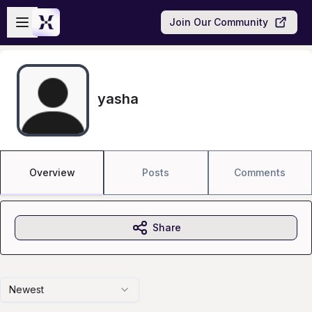
Skip to main content
Open sidebar
Join Our Community
yasha
Overview
Posts
Comments
Share
Newest