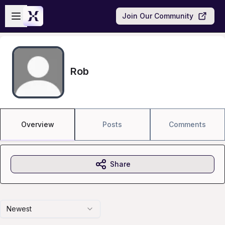
Skip to main content
Open sidebar
Join Our Community
Rob
Overview
Posts
Comments
Share
Newest