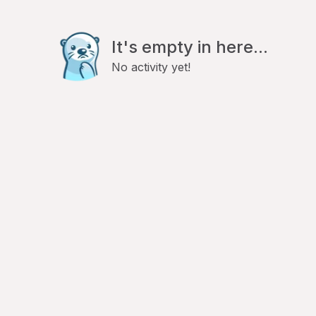
It's empty in here...
No activity yet!