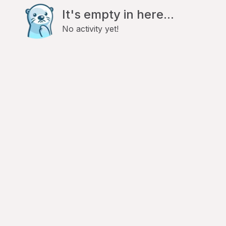
It's empty in here...
No activity yet!