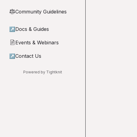
Community Guidelines
⚖︎
↗
Docs & Guides
Events & Webinars
📄
↗
Contact Us
Powered by Tightknit