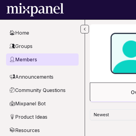
Skip to main content
Home
🏠
Groups
👥
Members
👤
Announcements
📢
Community Questions
🤔
O
Mixpanel Bot
🤖
Newest
Product Ideas
💡
Resources
📚