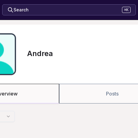
Search
⌘K
Andrea
verview
Posts