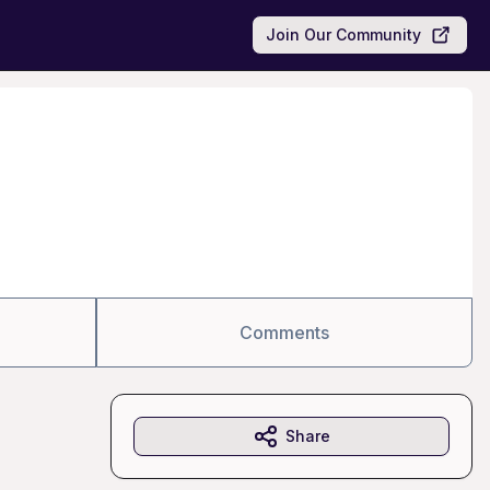
Join Our Community
Comments
Share