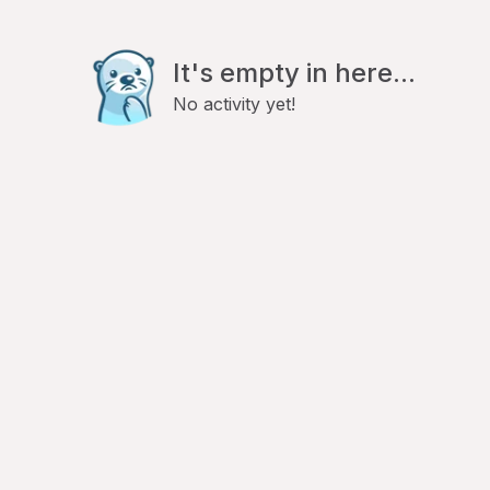
It's empty in here...
No activity yet!