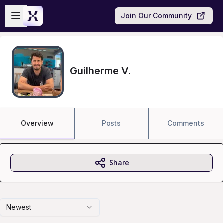
Skip to main content
Open sidebar
Join Our Community
Guilherme V.
Overview
Posts
Comments
Share
Newest