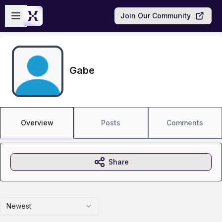
Skip to main content
Open sidebar
Join Our Community
Gabe
Overview
Posts
Comments
Share
Newest