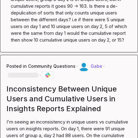
cumulative reports it goes 90 -> 163. Is there a de-
depulication of sorts that only counts unique users 
between the different days? i.e if there were 5 unique 
users on day 1 and 10 unique users on day 2, 5 of which 
were the same from day 1 would the cumulative report 
then show 10 cumulative unique users on day 2, or 15?
Posted in
Community Questions
·
Gabe
·
·
Inconsistency Between Unique
Users and Cumulative Users in
Insights Reports Explained
I'm seeing an inconsistency in unique users vs cumulative 
users on insights reports. On day 1, there were 91 unique 
users of group a, day 2 had 88 users. On the cumulative 