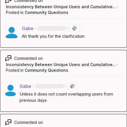
Commented on
Inconsistency Between Unique Users and Cumulative...
·
Posted in
Community Questions
Gabe
·
·
Ah thank you for the clarification
Commented on
Inconsistency Between Unique Users and Cumulative...
·
Posted in
Community Questions
Gabe
·
·
Unless it does not count overlapping users from 
previous days
Commented on