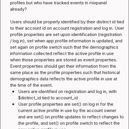
profiles but who have tracked events in mixpanel 
already?

Users should be properly identified by their distinct id tied 
to their account id on account registration and log in. User 
profile properties are set upon identification (registration 
/ log in), set when app profile information is updated, and 
set again on profile switch such that the demographics 
information collected reflect the active profile in use 
when those properties are stored as event properties. 
Event properties should get their information from the 
same place as the profile properties such that historical 
demographics data reflects the active profile in use at 
Users are identified on registration and log in, with 
$distinct_id 
tied to 
account_id
User profile properties are 
set()
 on log in for the 
current active profile in use by the account owner 
and are 
set()
 on profile updates to reflect changes to 
the profile, and 
set()
 on profile switch to reflect the 