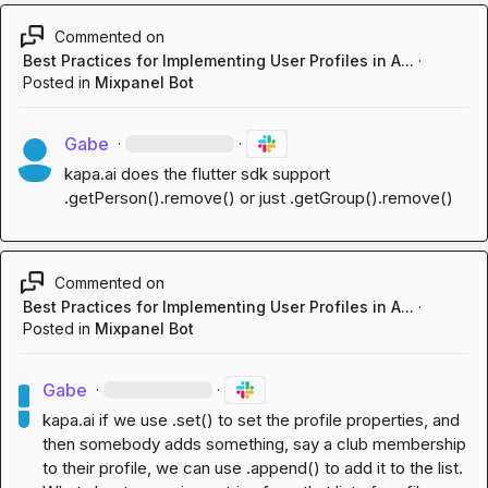
Commented on
Best Practices for Implementing User Profiles in A...
·
Posted in
Mixpanel Bot
Gabe
·
·
kapa.ai
 does the flutter sdk support 
.getPerson().remove() or just .getGroup().remove()
Commented on
Best Practices for Implementing User Profiles in A...
·
Posted in
Mixpanel Bot
Gabe
·
·
kapa.ai
 if we use .set() to set the profile properties, and 
then somebody adds something, say a club membership 
to their profile, we can use .append() to add it to the list. 