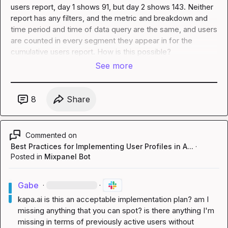
users report, day 1 shows 91, but day 2 shows 143. Neither 
report has any filters, and the metric and breakdown and 
time period and time of data query are the same, and users 
are counted in every segment they appear in for the 
cumulative users report. How is this possible?
See more
8
Share
Commented on
Best Practices for Implementing User Profiles in A...
·
Posted in
Mixpanel Bot
Gabe
·
·
kapa.ai
 is this an acceptable implementation plan? am I 
missing anything that you can spot? is there anything I'm 
missing in terms of previously active users without 