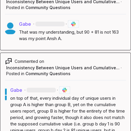
Inconsistency Between Unique Users and Cumulative...
·
Posted in
Community Questions
Gabe
·
·
That was my understanding, but 90 + 81 is not 163 
was my point 
Ansh A.
Commented on
Inconsistency Between Unique Users and Cumulative...
·
Posted in
Community Questions
Gabe
·
·
on top of that, every individual day of unique users in 
group A is higher than group B, yet on the cumulative 
users report, group B is higher for the entirety of the time 
period, and growing faster, though it also does not match 
the supposed cumulative value (i.e. group b day 1 is 90 
unique users, group b day 2 is 81 unique users, but in 