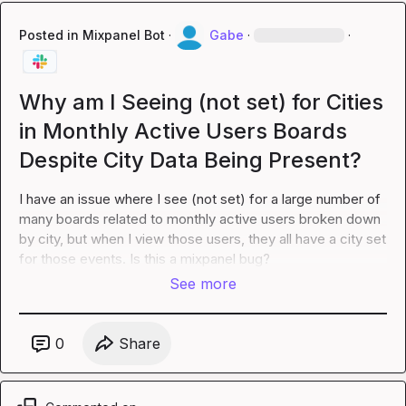
Posted in
Mixpanel Bot
·
Gabe
·
·
Why am I Seeing (not set) for Cities
in Monthly Active Users Boards
Despite City Data Being Present?
I have an issue where I see (not set) for a large number of 
many boards related to monthly active users broken down 
by city, but when I view those users, they all have a city set 
for those events. Is this a mixpanel bug?
See more
0
Share