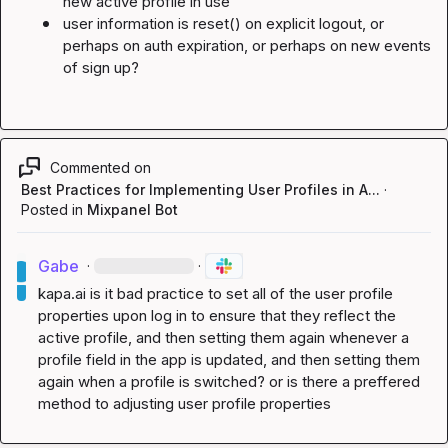
new active profile in use
user information is 
reset()
 on explicit logout, or 
perhaps on auth expiration, or perhaps on new events 
of sign up?
Commented on
Best Practices for Implementing User Profiles in A...
·
Posted in
Mixpanel Bot
Gabe
·
·
kapa.ai
 is it bad practice to set all of the user profile 
properties upon log in to ensure that they reflect the 
active profile, and then setting them again whenever a 
profile field in the app is updated, and then setting them 
again when a profile is switched? or is there a preffered 
method to adjusting user profile properties