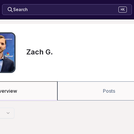
Search
⌘K
Zach G.
verview
Posts