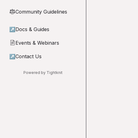
Community Guidelines
⚖︎
↗
Docs & Guides
Events & Webinars
📄
↗
Contact Us
Powered by Tightknit