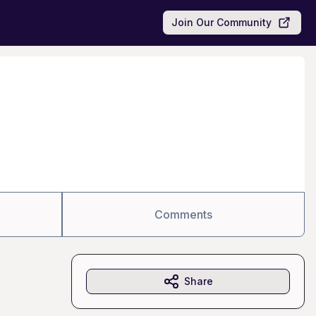
Join Our Community
Comments
Share