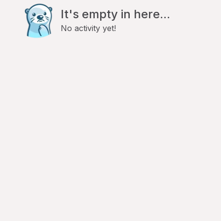
It's empty in here...
No activity yet!