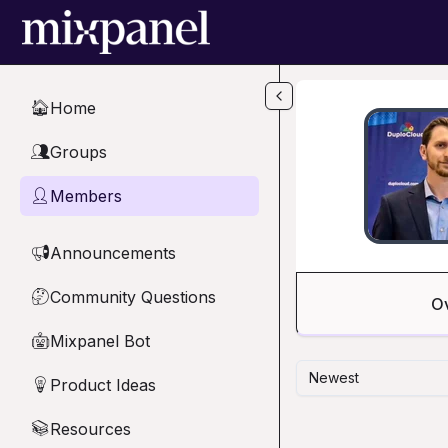
Skip to main content
Home
🏠
Groups
👥
Members
👤
Announcements
📢
Community Questions
🤔
O
Mixpanel Bot
🤖
Newest
Product Ideas
💡
Resources
📚