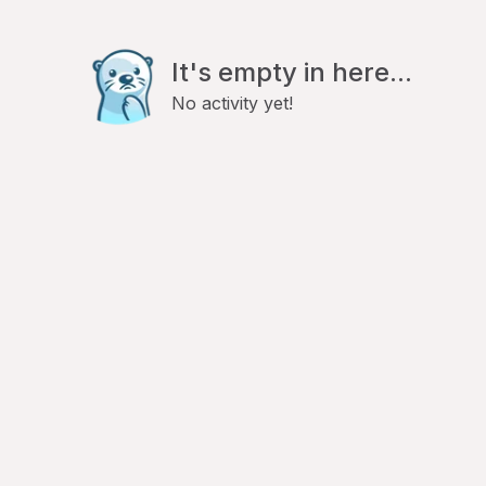
It's empty in here...
No activity yet!