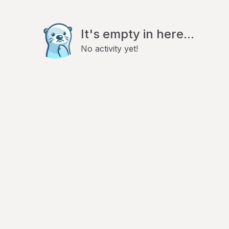
It's empty in here...
No activity yet!