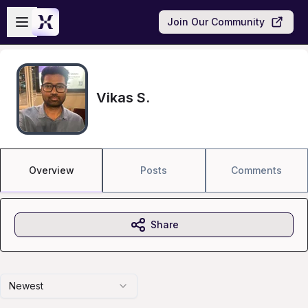
Skip to main content
Open sidebar
Join Our Community
Vikas S.
Overview
Posts
Comments
Share
Newest