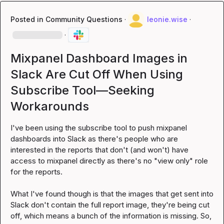
Posted in
Community Questions
·
leonie.wise
·
·
Mixpanel Dashboard Images in
Slack Are Cut Off When Using
Subscribe Tool—Seeking
Workarounds
I've been using the subscribe tool to push mixpanel 
dashboards into Slack as there's people who are 
interested in the reports that don't (and won't) have 
access to mixpanel directly as there's no "view only" role 
for the reports.

What I've found though is that the images that get sent into 
Slack don't contain the full report image, they're being cut 
off, which means a bunch of the information is missing. So, 