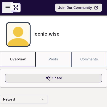
Skip to main content
Open sidebar
Join Our Community
leonie.wise
Overview
Posts
Comments
Share
Newest