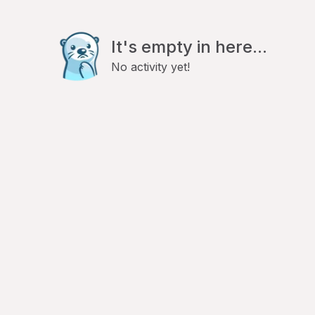
It's empty in here...
No activity yet!