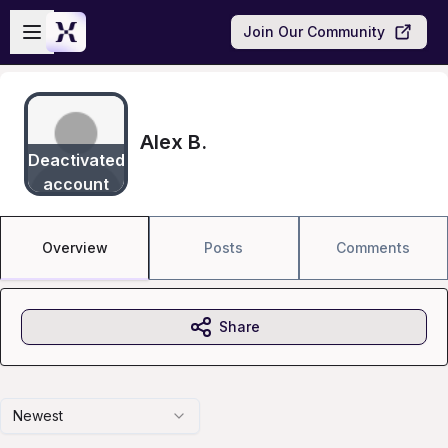
Skip to main content
Open sidebar
Join Our Community
Alex B.
Deactivated
account
Overview
Posts
Comments
Share
Newest