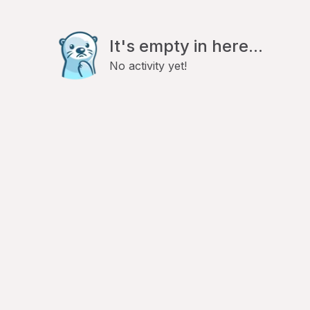
It's empty in here...
No activity yet!