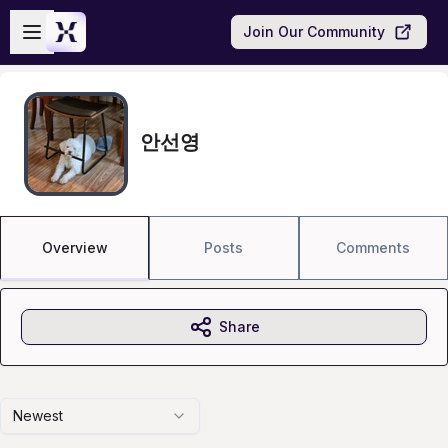
Skip to main content
Open sidebar
Join Our Community
안선영
Overview
Posts
Comments
Share
Newest