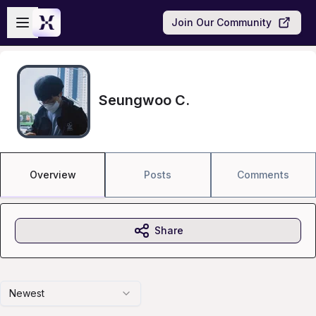
Skip to main content
Open sidebar
Join Our Community
Seungwoo C.
Overview
Posts
Comments
Share
Newest