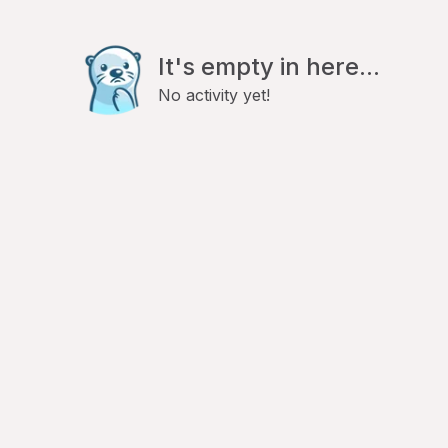
It's empty in here...
No activity yet!