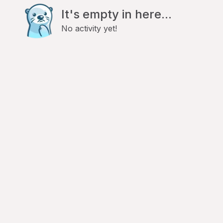
It's empty in here...
No activity yet!