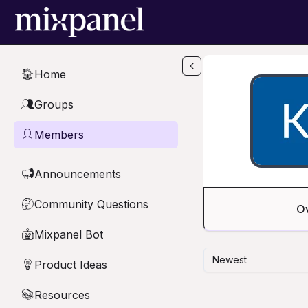
Skip to main content
Home
🏠
Groups
👥
Members
👤
Announcements
📢
Community Questions
🤔
O
Mixpanel Bot
🤖
Newest
Product Ideas
💡
Resources
📚