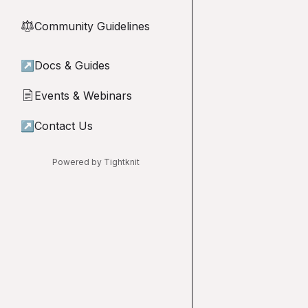
Community Guidelines
⚖︎
↗
Docs & Guides
Events & Webinars
📄
↗
Contact Us
Powered by Tightknit