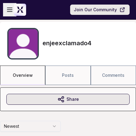
Skip to main content
Open sidebar
Join Our Community
enjeexclamado4
Overview
Posts
Comments
Share
Newest