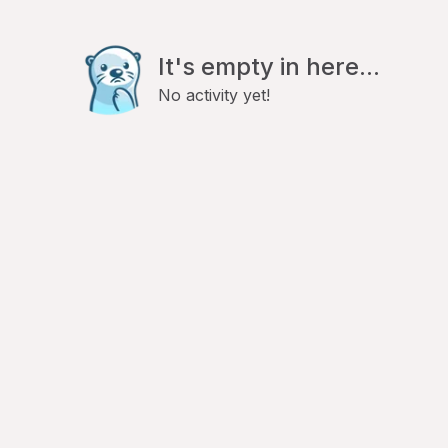
It's empty in here...
No activity yet!