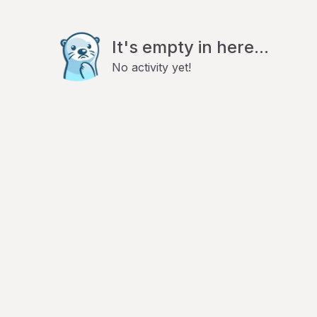
It's empty in here...
No activity yet!