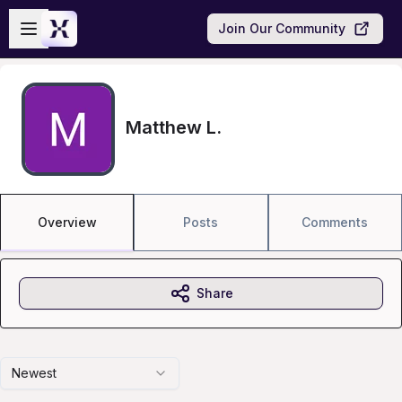
Skip to main content
Open sidebar
Join Our Community
Matthew L.
Overview
Posts
Comments
Share
Newest