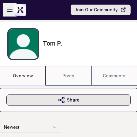
Skip to main content
Open sidebar
Join Our Community
Tom P.
Overview
Posts
Comments
Share
Newest