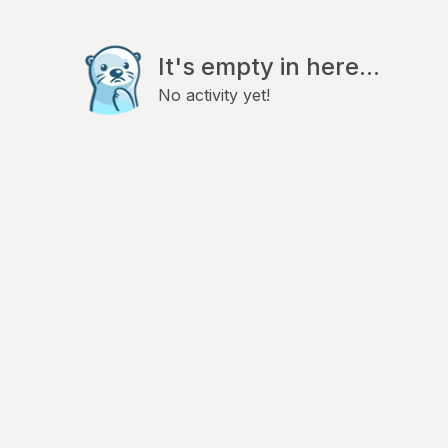
It's empty in here...
No activity yet!