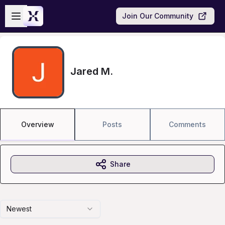
Skip to main content
Open sidebar
Join Our Community
Jared M.
Overview
Posts
Comments
Share
Newest