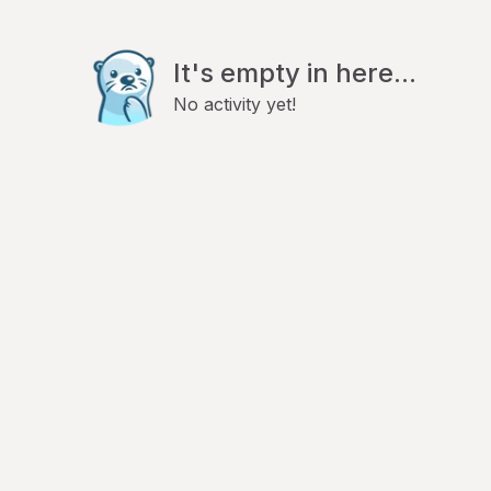
It's empty in here...
No activity yet!