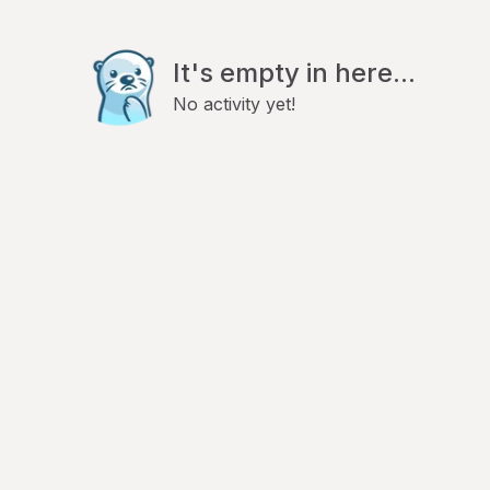
It's empty in here...
No activity yet!