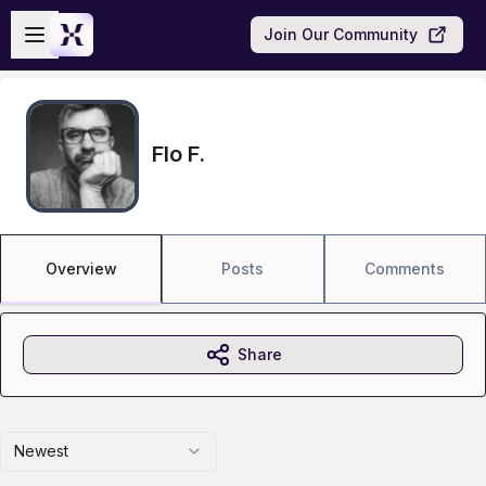
Skip to main content
Open sidebar
Join Our Community
Flo F.
Overview
Posts
Comments
Share
Newest