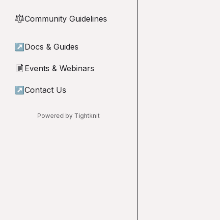
Community Guidelines
⚖︎
↗
Docs & Guides
Events & Webinars
📄
↗
Contact Us
Powered by Tightknit