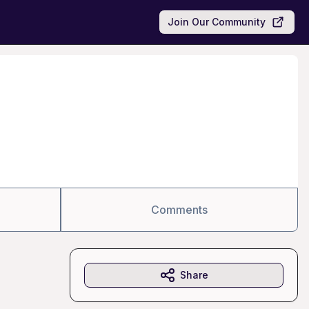
Join Our Community
Comments
Share