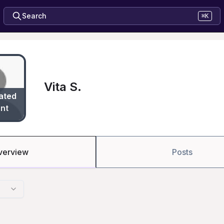
Search
⌘K
Vita S.
ated
nt
verview
Posts