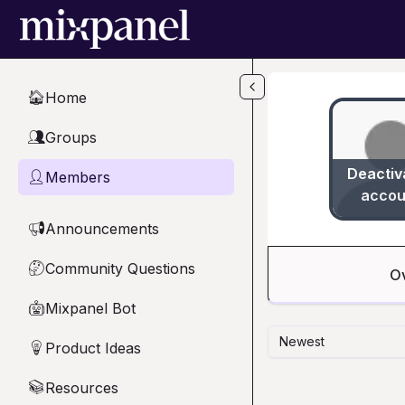
Skip to main content
Home
🏠
Groups
👥
Deactiv
Members
👤
accou
Announcements
📢
Community Questions
🤔
O
Mixpanel Bot
🤖
Newest
Product Ideas
💡
Resources
📚