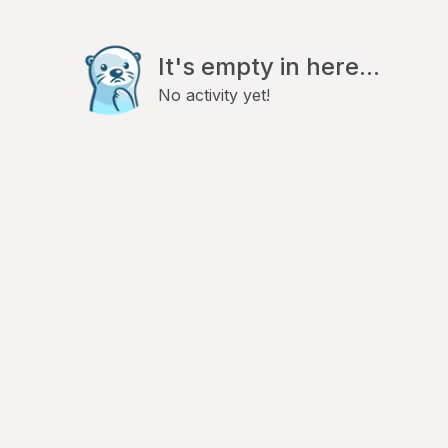
It's empty in here...
No activity yet!