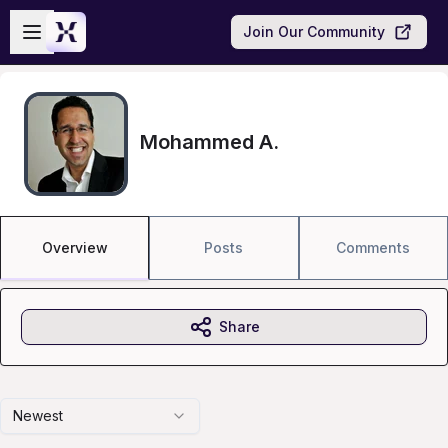
Skip to main content
Open sidebar
Join Our Community
Mohammed A.
Overview
Posts
Comments
Share
Newest