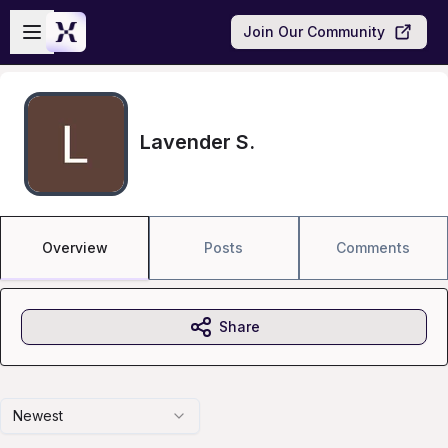
Skip to main content
Open sidebar
Join Our Community
Lavender S.
Overview
Posts
Comments
Share
Newest