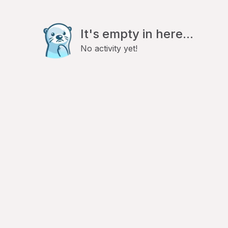
It's empty in here...
No activity yet!