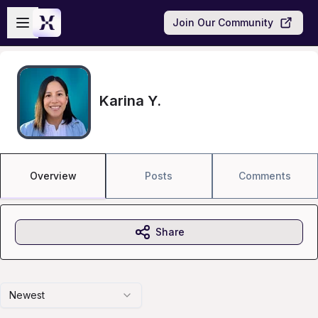
Skip to main content
Open sidebar
Join Our Community
Karina Y.
Overview
Posts
Comments
Share
Newest