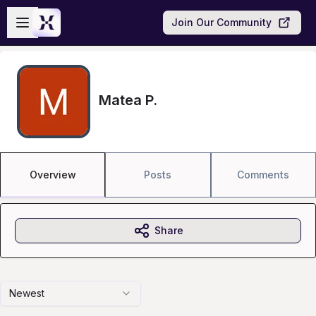
Skip to main content
Open sidebar
Join Our Community
Matea P.
Overview
Posts
Comments
Share
Newest