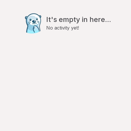
It's empty in here...
No activity yet!