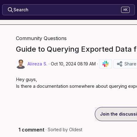
Search
⌘K
Community Questions
Guide to Querying Exported Data 
Alireza S.
·
Oct 10, 2024 08:19 AM
·
Share
Hey guys,

Is there a documentation somewhere about querying exp
Join the discuss
1 comment
· Sorted by
Oldest