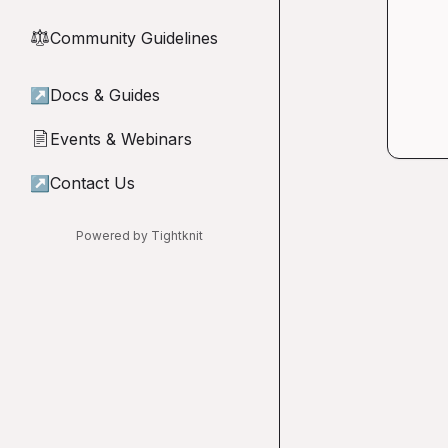
Community Guidelines
⚖︎
↗
Docs & Guides
Events & Webinars
📄
↗
Contact Us
Powered by Tightknit