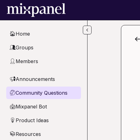
Skip to main content
Home
🏠
Groups
👥
Members
👤
Announcements
📢
Community Questions
🤔
Mixpanel Bot
🤖
Product Ideas
💡
Resources
📚