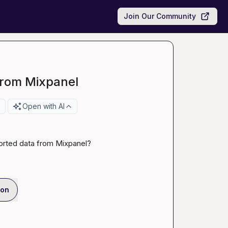
Join Our Community
from Mixpanel
Open with AI
orted data from Mixpanel?
ion