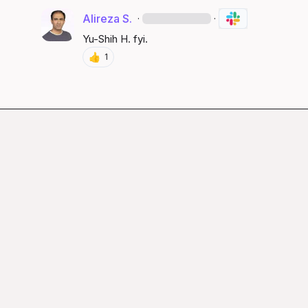
Alireza S.
·
·
Yu-Shih H.
 fyi.
👍
1