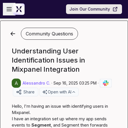
Skip to main content
Open sidebar
Join Our Community
Community Questions
Understanding User
Identification Issues in
Mixpanel Integration
Alessandro C.
·
Sep 16, 2025 03:25 PM
·
Share
Open with AI
Hello, I'm having an issue with identifying users in 
Mixpanel.

I have an integration set up where my app sends 
events to 
Segment
, and Segment then forwards 