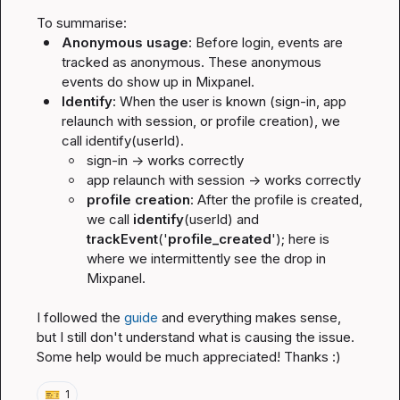
Anonymous usage
: Before login, events are 
tracked as anonymous. These anonymous 
events do show up in Mixpanel.
Identify
: When the user is known (sign-in, app 
relaunch with session, or profile creation), we 
call identify(userId).
sign-in -> works correctly
app relaunch with session -> works correctly
profile creation
: After the profile is created, 
we call 
identify
(userId) and 
trackEvent
('
profile_created
'); here is 
where we intermittently see the drop in 
Mixpanel.
I followed the 
guide
 and everything makes sense, 
but I still don't understand what is causing the issue. 
Some help would be much appreciated! Thanks :)
🎫
1