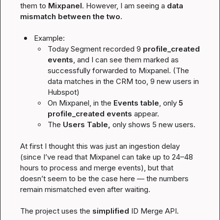
them to 
Mixpanel
. However, I am seeing a 
data 
mismatch between the two.
Example:
Today Segment recorded 9
profile_created
events
, and I can see them marked as 
successfully forwarded to Mixpanel. (The 
data matches in the CRM too, 9 new users in 
Hubspot)
On Mixpanel, in the 
Events table
, only 
5 
profile_created
 events
 appear.
The 
Users Table, 
only shows 5 new users.
At first I thought this was just an ingestion delay 
(since I’ve read that Mixpanel can take up to 24–48 
hours to process and merge events), but that 
doesn’t seem to be the case here — the numbers 
remain mismatched even after waiting.

The project uses the 
simplified
 ID Merge API.
