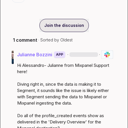
Join the discussion
1 comment
· Sorted by
Oldest
Julianne Bozzini
·
·
APP
Hi Alessandro- Julianne from Mixpanel Support 
here!

Diving right in, since the data is making it to 
Segment, it sounds like the issue is likely either 
with Segment sending the data to Mixpanel or 
Mixpanel ingesting the data.

Do all of the profile_created events show as 
delivered in the 'Delivery Overview' for the 