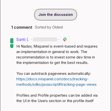
Join the discussion
1 comment
· Sorted by
Oldest
Santi (.
·
·
Hi Nadav, Mixpanel is event-based and requires 
an implementation in general to work. The 
recommendation is to invest some dev time in 
the implementation to get the best results.

You can autotrack pageviews automatically: 
https://docs.mixpanel.com/docs/tracking-
methods/sdks/javascript#tracking-page-views
Profiles and Profile properties can be added via 
the UI in the Users section or the profile itself