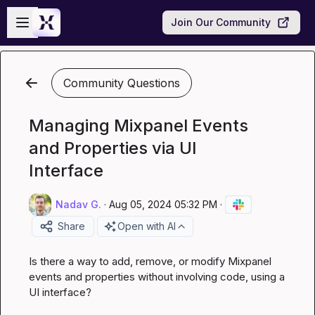
Skip to main content
Open sidebar
Join Our Community
Community Questions
Managing Mixpanel Events
and Properties via UI
Interface
Nadav G.
·
Aug 05, 2024 05:32 PM
·
Share
Open with AI
Is there a way to add, remove, or modify Mixpanel 
events and properties without involving code, using a 
UI interface?