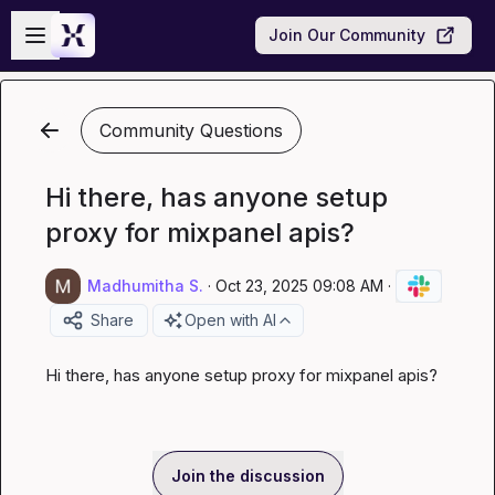
Skip to main content
Open sidebar
Join Our Community
Community Questions
Hi there, has anyone setup
proxy for mixpanel apis?
Madhumitha S.
·
Oct 23, 2025 09:08 AM
·
Share
Open with AI
Hi there, has anyone setup proxy for mixpanel apis?
Join the discussion