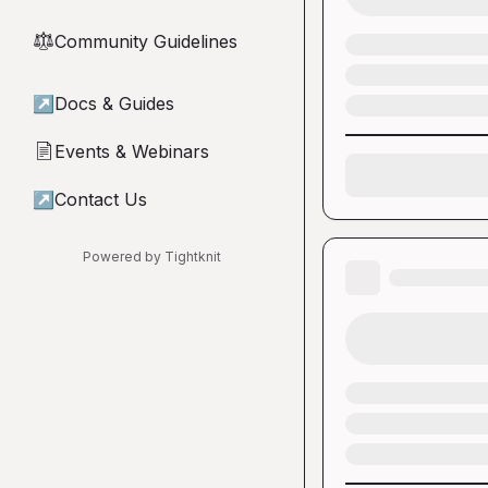
Community Guidelines
⚖︎
↗
Docs & Guides
Events & Webinars
📄
↗
Contact Us
Powered by Tightknit