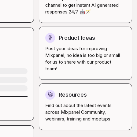
channel to get instant AI generated 
responses 24/7 
🤖
🪄
Product Ideas
💡
Post your ideas for improving 
Mixpanel, no idea is too big or small 
for us to share with our product 
team!
Resources
📚
Find out about the latest events 
across Mixpanel Community, 
webinars, training and meetups.