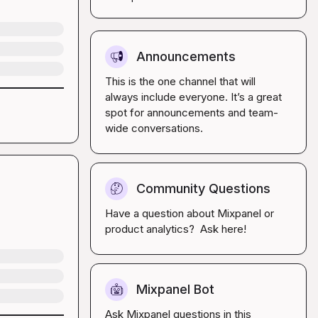
Announcements
📢
This is the one channel that will 
always include everyone. It’s a great 
spot for announcements and team-
wide conversations.
Community Questions
🤔
Have a question about Mixpanel or 
product analytics?  Ask here!
Mixpanel Bot
🤖
Ask Mixpanel questions in this 