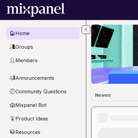
Skip to main content
Home
🏠
Groups
👥
Members
👤
Announcements
📢
Community Questions
🤔
Newest
Mixpanel Bot
🤖
Product Ideas
💡
Resources
📚