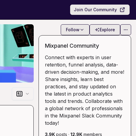
Join Our Community
Follow
Explore
Mixpanel Community
Connect with experts in user
retention, funnel analysis, data-
driven decision-making, and more!
Share insights, learn best
practices, and stay updated on
the latest in product analytics
tools and trends. Collaborate with
a global network of professionals
in the Mixpanel Slack Community
today!
3.9K
posts
·
12.9K
members