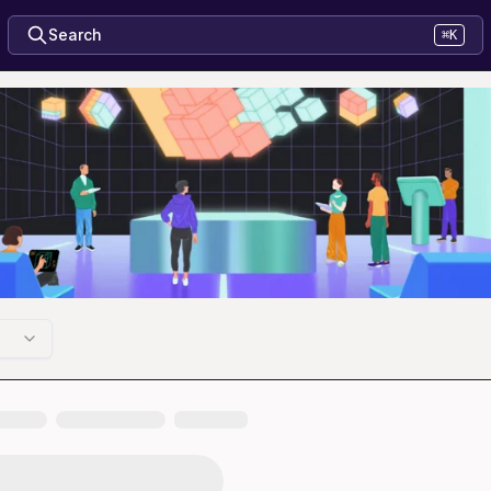
Search
⌘K